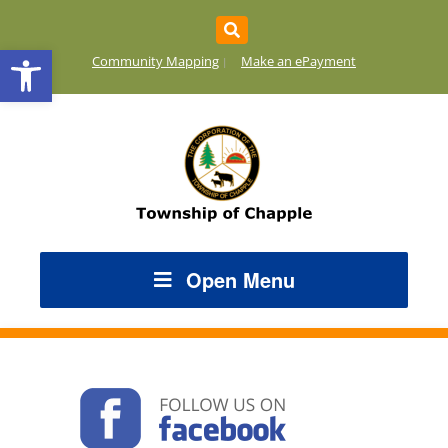
Open toolbar
Community Mapping
Make an ePayment
Open Menu