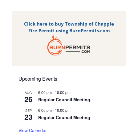
Click here to buy Township of Chapple
Fire Permit using BurnPermits.com
Upcoming Events
6:00 pm
-
10:00 pm
AUG
26
Regular Council Meeting
6:00 pm
-
10:00 pm
SEP
23
Regular Council Meeting
View Calendar