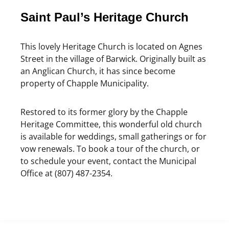
Saint Paul’s Heritage Church
This lovely Heritage Church is located on Agnes
Street in the village of Barwick. Originally built as
an Anglican Church, it has since become
property of Chapple Municipality.
Restored to its former glory by the Chapple
Heritage Committee, this wonderful old church
is available for weddings, small gatherings or for
vow renewals. To book a tour of the church, or
to schedule your event, contact the Municipal
Office at (807) 487-2354.