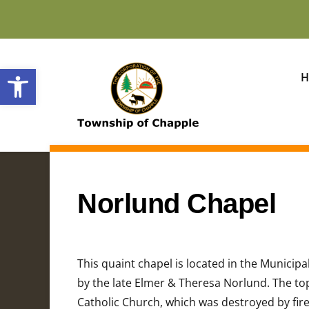
Open toolbar
H
Norlund Chapel
This quaint chapel is located in the Municipa
by the late Elmer & Theresa Norlund. The top 
Catholic Church, which was destroyed by fire