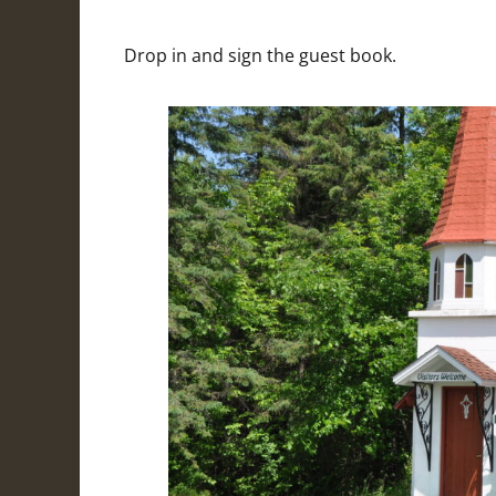
Drop in and sign the guest book.