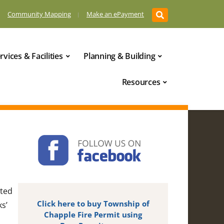
Community Mapping
Make an ePayment
rvices & Facilities
Planning & Building
Resources
cted
Click here to buy Township of
ks’
Chapple Fire Permit using