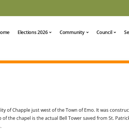
ome
Elections 2026
Community
Council
Se
lity of Chapple just west of the Town of Emo. It was constru
of the chapel is the actual Bell Tower saved from St. Patric
.