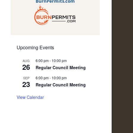
BurnPermits.com
Upcoming Events
6:00 pm
-
10:00 pm
AUG
26
Regular Council Meeting
6:00 pm
-
10:00 pm
SEP
23
Regular Council Meeting
View Calendar