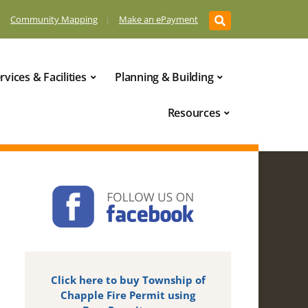
Community Mapping
Make an ePayment
rvices & Facilities
Planning & Building
Resources
Click here to buy Township of
Chapple Fire Permit using