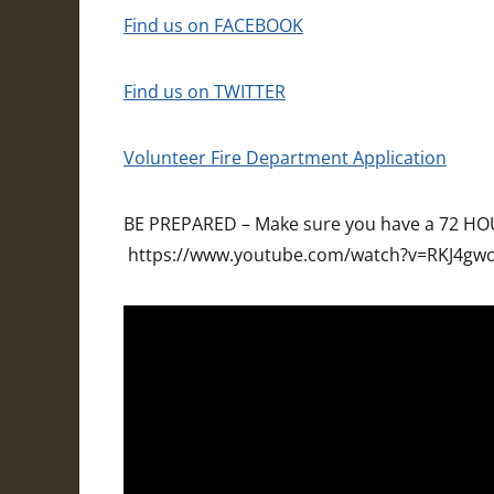
Find us on FACEBOOK
Find us on TWITTER
Volunteer Fire Department Application
BE PREPARED – Make sure you have a 72 HOU
https://www.youtube.com/watch?v=RKJ4gw