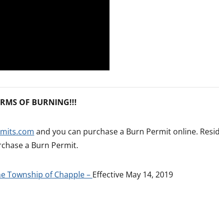
RMS OF BURNING!!!
rmits.com
and you can purchase a Burn Permit online. Resi
rchase a Burn Permit.
the Township of Chapple –
Effective May 14, 2019