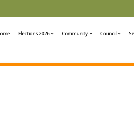
ome
Elections 2026
Community
Council
Se