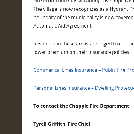
Fire Protection Classification) have improved
The village is now recognizes as a Hydrant P
boundary of the municipality is now covered
Automatic Aid Agreement.
Residents in these areas are urged to contact
lower premium on their insurance policies.
Commerical Lines Insurance – Public Fire Pro
Personal Lines Insurance – Dwelling Protect
To contact the
Chapple Fire Department:
Tyrell Griffith
,
Fire Chief