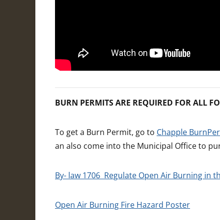
BURN PERMITS ARE REQUIRED FOR ALL FO
To get a Burn Permit, go to
Chapple BurnPe
an also come into the Municipal Office to pu
By- law 1706 Regulate Open Air Burning in 
Open Air Burning Fire Hazard Poster