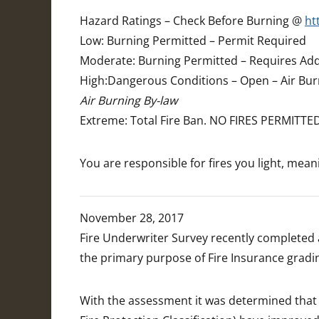
Hazard Ratings – Check Before Burning @
ht
Low: Burning Permitted – Permit Required
Moderate: Burning Permitted – Requires Add
High:Dangerous Conditions – Open – Air Bur
Air Burning By-law
Extreme: Total Fire Ban. NO FIRES PERMITTE
You are responsible for fires you light, mea
November 28, 2017
Fire Underwriter Survey recently completed 
the primary purpose of Fire Insurance gradin
With the assessment it was determined that