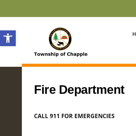
Open toolbar
H
Fire Department
CALL 911 FOR EMERGENCIES