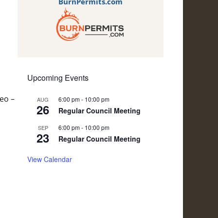
BurnPermits.com
Upcoming Events
eo –
6:00 pm
-
10:00 pm
AUG
26
Regular Council Meeting
6:00 pm
-
10:00 pm
SEP
23
Regular Council Meeting
View Calendar