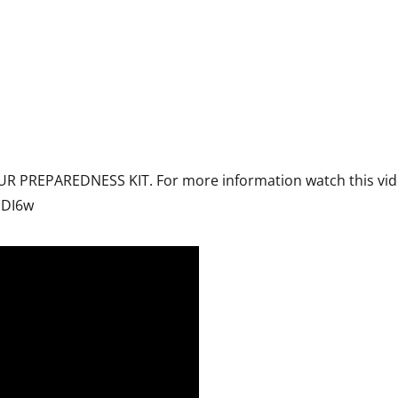
R PREPAREDNESS KIT. For more information watch this vid
cDI6w