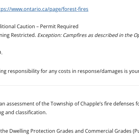
tps://www.ontario.ca/page/forest-fires
itional Caution – Permit Required
ning Restricted.
Exception: Campfires as described in the O
D.
ning responsibility for any costs in response/damages is you
an assessment of the Township of Chapple’s fire defenses f
g and classification.
 the Dwelling Protection Grades and Commercial Grades (Pu