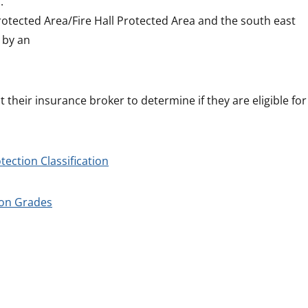
.
rotected Area/Fire Hall Protected Area and the south east
 by an
 their insurance broker to determine if they are eligible for
tection Classification
ion Grades