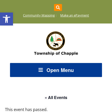
Open toolbar
Community Mapping
Make an ePayment
Open Menu
« All Events
This event has passed.