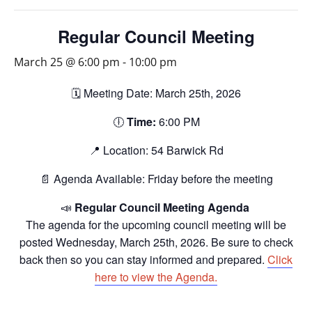
Regular Council Meeting
March 25 @ 6:00 pm
-
10:00 pm
🗓️ Meeting Date: March 25th, 2026
🕕
Time:
6:00 PM
📍 Location: 54 Barwick Rd
📄 Agenda Available: Friday before the meeting
📣
Regular Council Meeting Agenda
The agenda for the upcoming council meeting will be
posted Wednesday, March 25th, 2026. Be sure to check
back then so you can stay informed and prepared.
Click
here to view the Agenda.