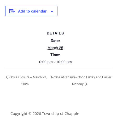
Add to calendar
DETAILS
Date:
March 25
Time:
6:00 pm - 10:00 pm
Office Closure – March 23,
Notice of Closure- Good Friday and Easter
2026
Monday
Copyright © 2026 Township of Chapple