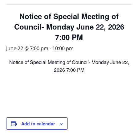
Notice of Special Meeting of
Council- Monday June 22, 2026
7:00 PM
June 22 @ 7:00 pm
-
10:00 pm
Notice of Special Meeting of Council- Monday June 22,
2026 7:00 PM
Add to calendar