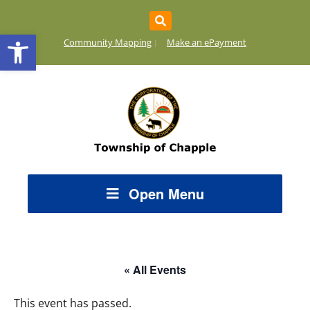
Open toolbar
Community Mapping
Make an ePayment
Open Menu
« All Events
This event has passed.